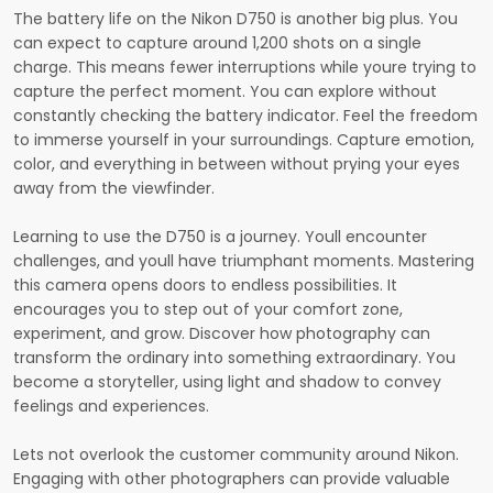
The battery life on the Nikon D750 is another big plus. You
can expect to capture around 1,200 shots on a single
charge. This means fewer interruptions while youre trying to
capture the perfect moment. You can explore without
constantly checking the battery indicator. Feel the freedom
to immerse yourself in your surroundings. Capture emotion,
color, and everything in between without prying your eyes
away from the viewfinder.
Learning to use the D750 is a journey. Youll encounter
challenges, and youll have triumphant moments. Mastering
this camera opens doors to endless possibilities. It
encourages you to step out of your comfort zone,
experiment, and grow. Discover how photography can
transform the ordinary into something extraordinary. You
become a storyteller, using light and shadow to convey
feelings and experiences.
Lets not overlook the customer community around Nikon.
Engaging with other photographers can provide valuable