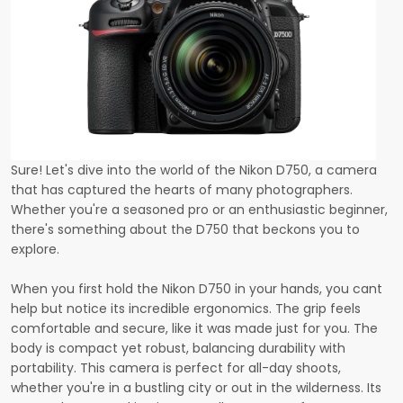
Sure! Let's dive into the world of the Nikon D750, a camera
that has captured the hearts of many photographers.
Whether you're a seasoned pro or an enthusiastic beginner,
there's something about the D750 that beckons you to
explore.
When you first hold the Nikon D750 in your hands, you cant
help but notice its incredible ergonomics. The grip feels
comfortable and secure, like it was made just for you. The
body is compact yet robust, balancing durability with
portability. This camera is perfect for all-day shoots,
whether you're in a bustling city or out in the wilderness. Its