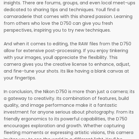
insights. There are forums, groups, and even local meet-ups
dedicated to sharing tips and techniques. Youll find a
camaraderie that comes with this shared passion. Learning
from others who love the D750 can give you fresh
perspectives, inspiring you to try new techniques.
And when it comes to editing, the RAW files from the D750
allow for extensive post-processing. If you enjoy tinkering
with your images, youll appreciate the flexibility. This
camera gives you the creative license to enhance, adjust,
and fine-tune your shots. Its like having a blank canvas at
your fingertips.
In conclusion, the Nikon D750 is more than just a camera; its
a gateway to creativity. Its combination of features, build
quality, and image performance make it a fantastic
investment for anyone serious about photography. From its
friendly ergonomics to its powerful capabilities, the D750
encourages exploration and growth. Whether capturing
fleeting moments or expressing artistic visions, this camera