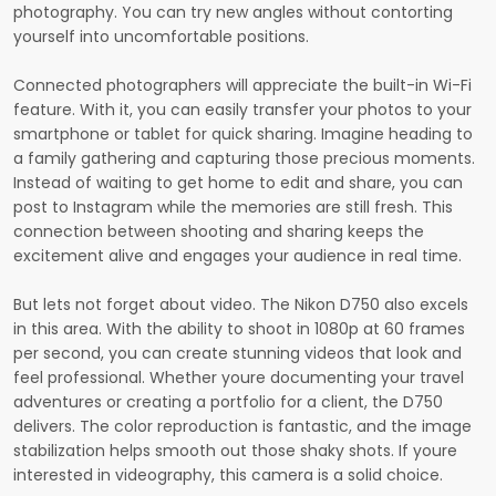
photography. You can try new angles without contorting
yourself into uncomfortable positions.
Connected photographers will appreciate the built-in Wi-Fi
feature. With it, you can easily transfer your photos to your
smartphone or tablet for quick sharing. Imagine heading to
a family gathering and capturing those precious moments.
Instead of waiting to get home to edit and share, you can
post to Instagram while the memories are still fresh. This
connection between shooting and sharing keeps the
excitement alive and engages your audience in real time.
But lets not forget about video. The Nikon D750 also excels
in this area. With the ability to shoot in 1080p at 60 frames
per second, you can create stunning videos that look and
feel professional. Whether youre documenting your travel
adventures or creating a portfolio for a client, the D750
delivers. The color reproduction is fantastic, and the image
stabilization helps smooth out those shaky shots. If youre
interested in videography, this camera is a solid choice.