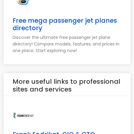
Free mega passenger jet planes
directory
Discover the ultimate free passenger jet plane
directory! Compare models, features, and prices in
one place. Start exploring now!
More useful links to professional
sites and services