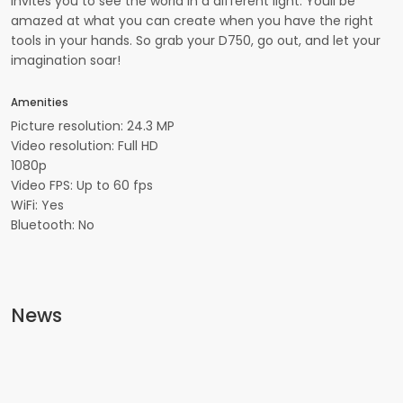
invites you to see the world in a different light. Youll be
amazed at what you can create when you have the right
tools in your hands. So grab your D750, go out, and let your
imagination soar!
Amenities
Picture resolution: 24.3 MP
Video resolution: Full HD
1080p
Video FPS: Up to 60 fps
WiFi: Yes
Bluetooth: No
News