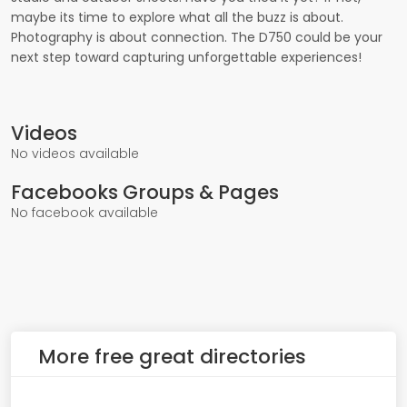
maybe its time to explore what all the buzz is about.
Photography is about connection. The D750 could be your
next step toward capturing unforgettable experiences!
Videos
No videos available
Facebooks Groups & Pages
No facebook available
More free great directories