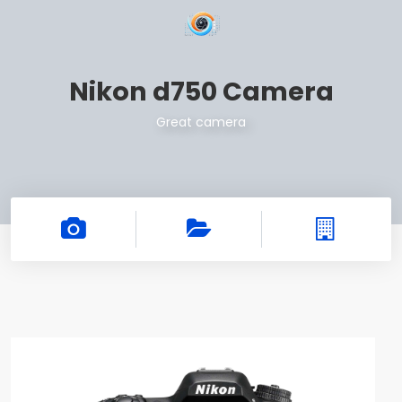
Nikon d750 Camera
Great camera