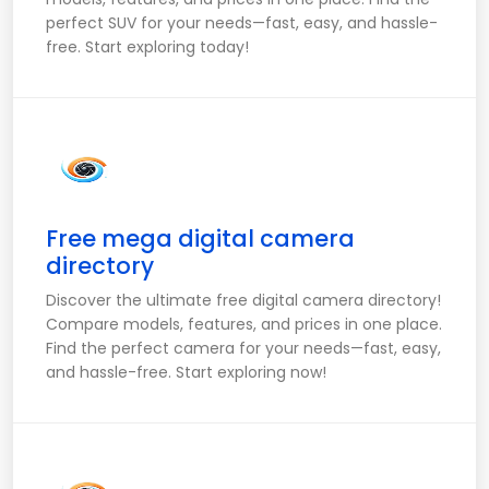
perfect SUV for your needs—fast, easy, and hassle-
free. Start exploring today!
Free mega digital camera
directory
Discover the ultimate free digital camera directory!
Compare models, features, and prices in one place.
Find the perfect camera for your needs—fast, easy,
and hassle-free. Start exploring now!