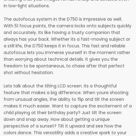
in low-light situations.
The autofocus system in the D750 is impressive as well.
With 51 focus points, the camera locks onto subjects quickly
and accurately. Its like having a trusty companion that
always has your back. Whether its a fast-moving subject or
a still life, the D750 keeps it in focus. This fast and reliable
autofocus lets you immerse yourself in the moment rather
than worrying about technical details. It gives you the
freedom to be spontaneous, to chase after that perfect
shot without hesitation.
Lets talk about the tilting LCD screen. Its a thoughtful
feature that makes a big difference. When youre shooting
from unusual angles, the ability to flip and tilt the screen
makes it much easier. Want to capture the excitement of a
child playing at their birthday party? Just tilt the screen
down and snap away. How about getting a unique
perspective of a sunset? Tilt it upward and see how the
colors dance. This versatility adds a creative spark to your