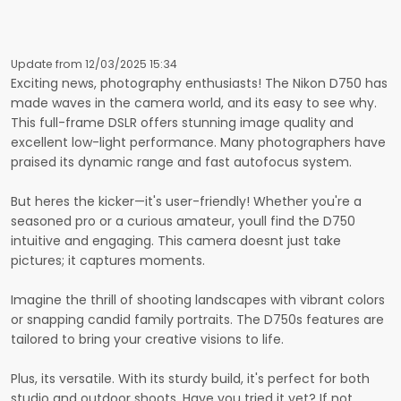
Update from 12/03/2025 15:34
Exciting news, photography enthusiasts! The Nikon D750 has
made waves in the camera world, and its easy to see why.
This full-frame DSLR offers stunning image quality and
excellent low-light performance. Many photographers have
praised its dynamic range and fast autofocus system.
But heres the kicker—it's user-friendly! Whether you're a
seasoned pro or a curious amateur, youll find the D750
intuitive and engaging. This camera doesnt just take
pictures; it captures moments.
Imagine the thrill of shooting landscapes with vibrant colors
or snapping candid family portraits. The D750s features are
tailored to bring your creative visions to life.
Plus, its versatile. With its sturdy build, it's perfect for both
studio and outdoor shoots. Have you tried it yet? If not,