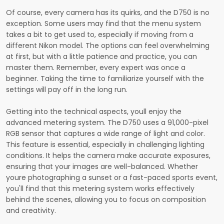
Of course, every camera has its quirks, and the D750 is no
exception. Some users may find that the menu system
takes a bit to get used to, especially if moving from a
different Nikon model. The options can feel overwhelming
at first, but with a little patience and practice, you can
master them. Remember, every expert was once a
beginner. Taking the time to familiarize yourself with the
settings will pay off in the long run.
Getting into the technical aspects, youll enjoy the
advanced metering system. The D750 uses a 91,000-pixel
RGB sensor that captures a wide range of light and color.
This feature is essential, especially in challenging lighting
conditions. It helps the camera make accurate exposures,
ensuring that your images are well-balanced. Whether
youre photographing a sunset or a fast-paced sports event,
you'll find that this metering system works effectively
behind the scenes, allowing you to focus on composition
and creativity.