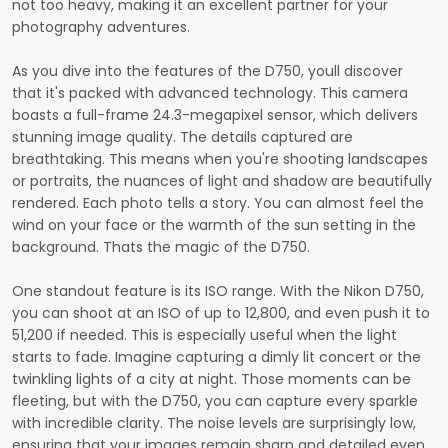
not too heavy, making it an excellent partner for your
photography adventures.
As you dive into the features of the D750, youll discover
that it's packed with advanced technology. This camera
boasts a full-frame 24.3-megapixel sensor, which delivers
stunning image quality. The details captured are
breathtaking. This means when you're shooting landscapes
or portraits, the nuances of light and shadow are beautifully
rendered. Each photo tells a story. You can almost feel the
wind on your face or the warmth of the sun setting in the
background. Thats the magic of the D750.
One standout feature is its ISO range. With the Nikon D750,
you can shoot at an ISO of up to 12,800, and even push it to
51,200 if needed. This is especially useful when the light
starts to fade. Imagine capturing a dimly lit concert or the
twinkling lights of a city at night. Those moments can be
fleeting, but with the D750, you can capture every sparkle
with incredible clarity. The noise levels are surprisingly low,
ensuring that your images remain sharp and detailed even