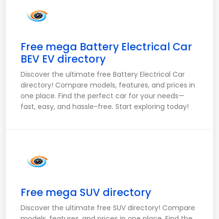
Free mega Battery Electrical Car
BEV EV directory
Discover the ultimate free Battery Electrical Car
directory! Compare models, features, and prices in
one place. Find the perfect car for your needs—
fast, easy, and hassle-free. Start exploring today!
Free mega SUV directory
Discover the ultimate free SUV directory! Compare
models, features, and prices in one place. Find the